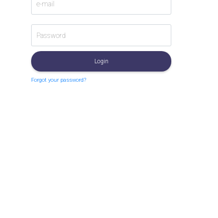
Login
Forgot your password?