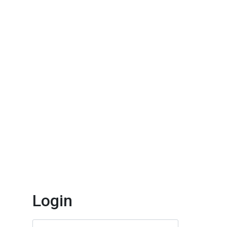
Login