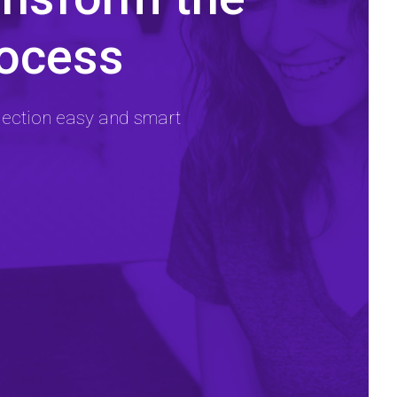
rocess
lection easy and smart