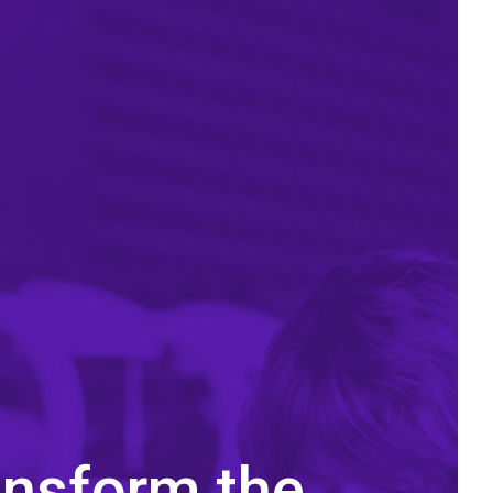
ansform the