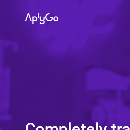
Completely tr