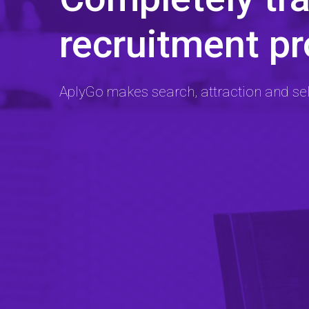
recruitment p
AplyGo makes search, attraction and se